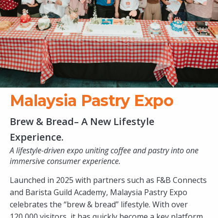
Malaysia Pastry Expo
Brew & Bread– A New Lifestyle
Experience.
A lifestyle-driven expo uniting coffee and pastry into one
immersive consumer experience.
Launched in 2025 with partners such as F&B Connects
and Barista Guild Academy, Malaysia Pastry Expo
celebrates the “brew & bread” lifestyle. With over
120,000 visitors, it has quickly become a key platform