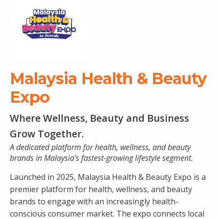
Malaysia Health & Beauty
Expo
Where Wellness, Beauty and Business
Grow Together.
A dedicated platform for health, wellness, and beauty
brands in Malaysia’s fastest-growing lifestyle segment.
Launched in 2025, Malaysia Health & Beauty Expo is a
premier platform for health, wellness, and beauty
brands to engage with an increasingly health-
conscious consumer market. The expo connects local