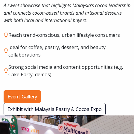
A sweet showcase that highlights Malaysia’s cocoa leadership
and connects cocoa-based brands and artisanal desserts
with both local and international buyers.
Reach trend-conscious, urban lifestyle consumers
Ideal for coffee, pastry, dessert, and beauty
collaborations
Strong social media and content opportunities (e.g.
Cake Party, demos)
Event Gallery
Exhibit with Malaysia Pastry & Cocoa Expo