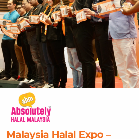
Malaysia Halal Expo –