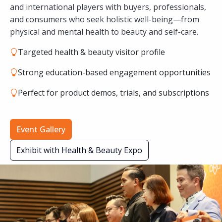
and international players with buyers, professionals,
and consumers who seek holistic well-being—from
physical and mental health to beauty and self-care.
Targeted health & beauty visitor profile
Strong education-based engagement opportunities
Perfect for product demos, trials, and subscriptions
Event Gallery
Exhibit with Health & Beauty Expo